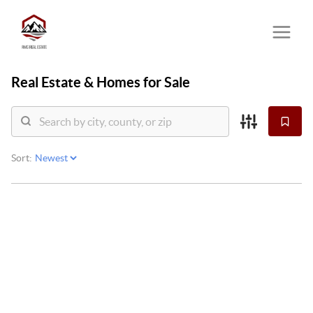
Real Estate &
Homes for Sale
Sort: