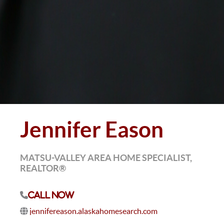
Jennifer Eason
MATSU-VALLEY AREA HOME SPECIALIST,
REALTOR®
Call Now
jennifereason.alaskahomesearch.com