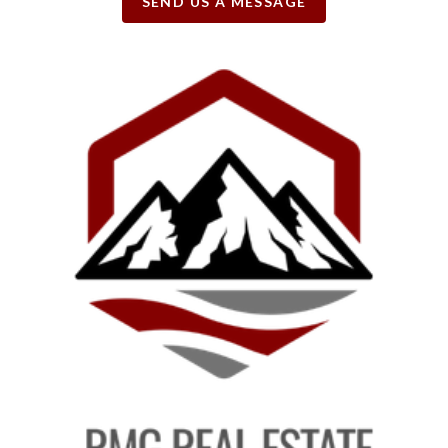
SEND US A MESSAGE