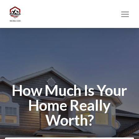
How Much Is Your
Home Really
Worth?