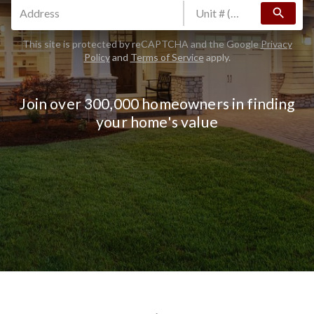
search
This site is protected by reCAPTCHA and the Google
Privacy
Policy
and
Terms of Service
apply.
Join over 300,000 homeowners in finding
your home's value