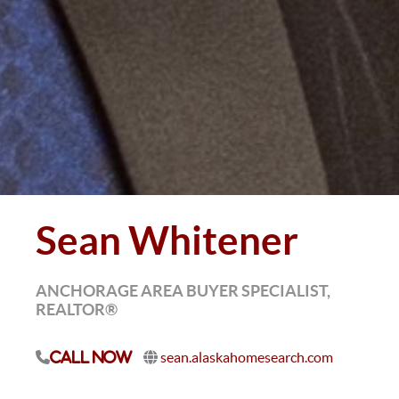
Sean Whitener
ANCHORAGE AREA BUYER SPECIALIST,
REALTOR®
sean.alaskahomesearch.com
Call Now