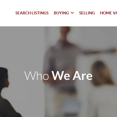
SEARCH LISTINGS
BUYING
SELLING
HOME V
We Are
Who