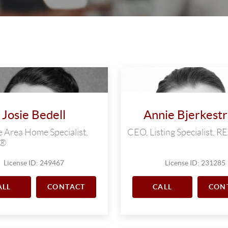
Josie Bedell
Annie Bjerkest
 Area Home Specialist,
CEO, Listing Specialist,
R®
License ID: 249467
License ID: 231285
ALL
CONTACT
CALL
CON