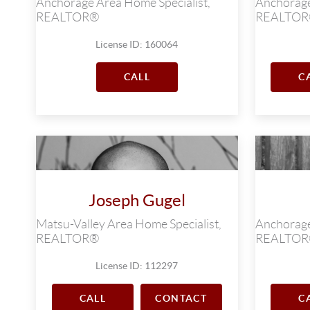
Anchorage Area Home Specialist,
Anchorage
REALTOR®
REALTO
License ID: 160064
CALL
C
Joseph Gugel
Matsu-Valley Area Home Specialist,
Anchorage
REALTOR®
REALTO
License ID: 112297
CALL
CONTACT
C