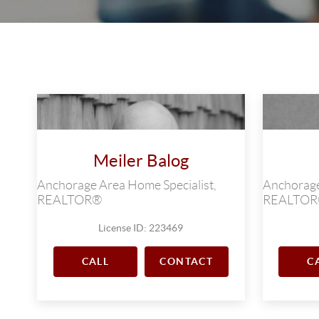
Meiler Balog
Anchorage Area Home Specialist,
Anchorage
REALTOR®
REALTO
License ID: 223469
CALL
CONTACT
C