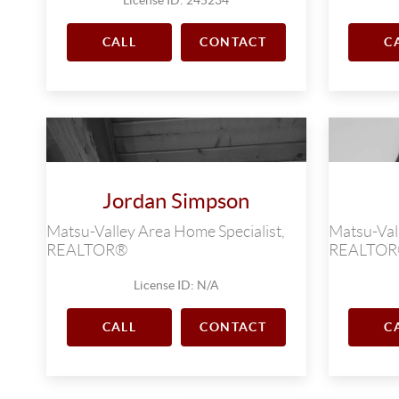
CALL
CONTACT
C
Jordan Simpson
Matsu-Valley Area Home Specialist,
Matsu-Vall
REALTOR®
REALTO
License ID: N/A
CALL
CONTACT
C