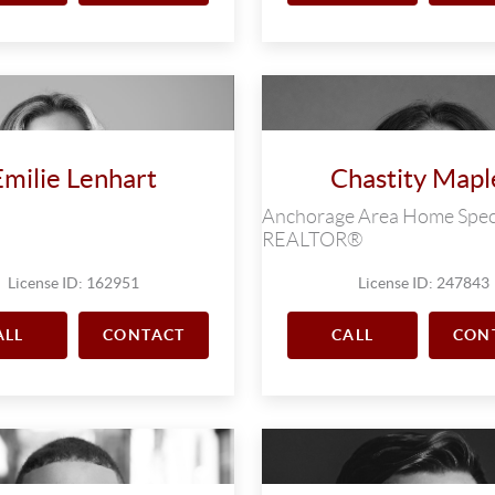
Emilie Lenhart
Chastity Mapl
Anchorage Area Home Speci
REALTOR®
License ID: 162951
License ID: 247843
ALL
CONTACT
CALL
CON