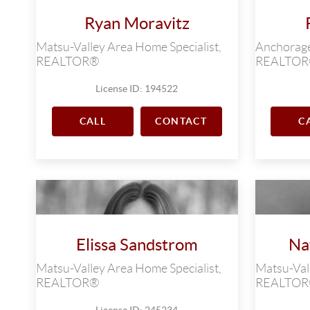
Ryan Moravitz
Matsu-Valley Area Home Specialist,
Anchorage 
REALTOR®
REALTO
License ID: 194522
CALL
CONTACT
C
Elissa Sandstrom
Na
Matsu-Valley Area Home Specialist,
Matsu-Vall
REALTOR®
REALTO
License ID: 245234