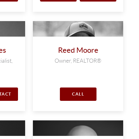
es
Reed Moore
alist,
Owner, REALTOR®
TACT
CALL