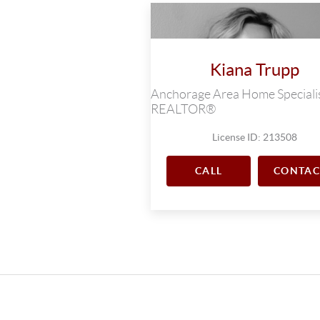
Kiana Trupp
Anchorage Area Home Specialis
REALTOR®
License ID: 213508
CALL
CONTAC