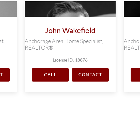
John Wakefield
t,
Anchorage Area Home Specialist,
Anchor
REALTOR®
REAL
License ID: 18876
T
CALL
CONTACT