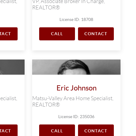
cialist,
VP, Associate Broker In Charge,
REALTOR®
License ID: 18708
TACT
CALL
CONTACT
Eric Johnson
cialist,
Matsu-Valley Area Home Specialist,
REALTOR®
License ID: 235036
TACT
CALL
CONTACT