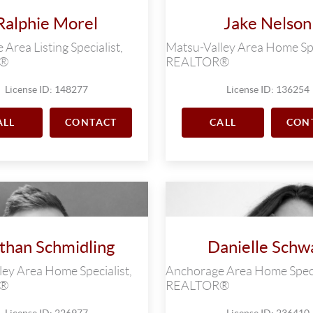
Ralphie Morel
Jake Nelson
Area Listing Specialist,
Matsu-Valley Area Home Spe
R®
REALTOR®
License ID: 148277
License ID: 136254
ALL
CONTACT
CALL
CON
than Schmidling
Danielle Schw
ey Area Home Specialist,
Anchorage Area Home Speci
R®
REALTOR®
License ID: 226977
License ID: 236410