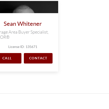
Sean Whitener
age Area Buyer Specialist,
TOR®
License ID: 135671
CALL
CONTACT