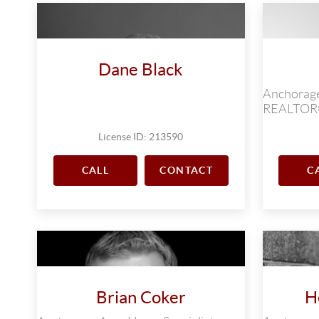
Dane Black
Anchorage
REALTO
License ID: 213590
CALL
CONTACT
C
Brian Coker
H