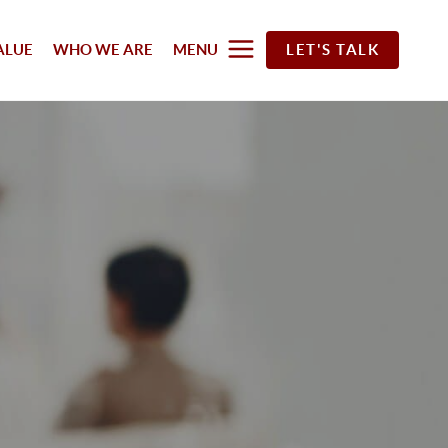
ALUE
WHO WE ARE
MENU
LET'S TALK