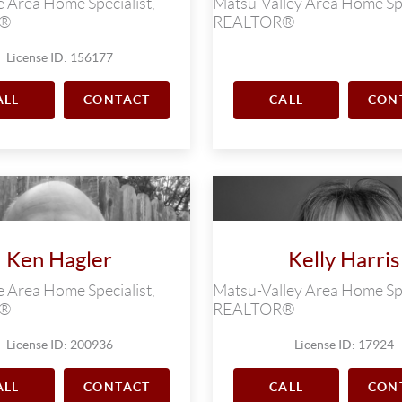
 Area Home Specialist,
Matsu-Valley Area Home Spe
R®
REALTOR®
License ID: 156177
ALL
CONTACT
CALL
CON
Ken Hagler
Kelly Harris
 Area Home Specialist,
Matsu-Valley Area Home Spe
R®
REALTOR®
License ID: 200936
License ID: 17924
ALL
CONTACT
CALL
CON