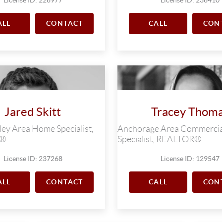
ALL
CONTACT
CALL
CON
Jared Skitt
Tracey Thom
ey Area Home Specialist,
Anchorage Area Commercia
R®
Specialist, REALTOR®
License ID: 237268
License ID: 129547
ALL
CONTACT
CALL
CON