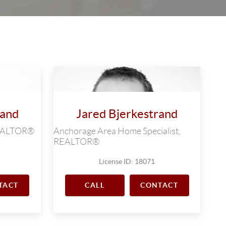
rand
Jared Bjerkestrand
 REALTOR®
Anchorage Area Home Specialist,
REALTOR®
License ID: 18071
TACT
CALL
CONTACT