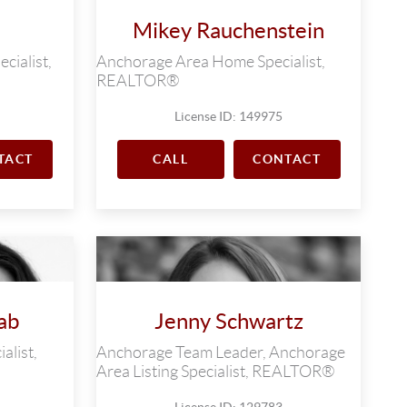
Mikey Rauchenstein
cialist,
Anchorage Area Home Specialist,
REALTOR®
License ID: 149975
TACT
CALL
CONTACT
ab
Jenny Schwartz
alist,
Anchorage Team Leader, Anchorage
Area Listing Specialist, REALTOR®
License ID: 129783