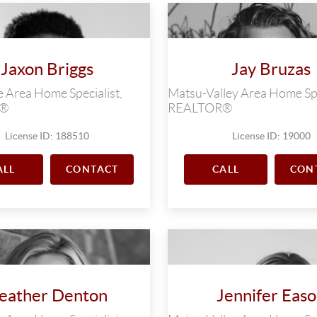
Jaxon Briggs
Jay Bruzas
 Area Home Specialist,
Matsu-Valley Area Home Spe
R®
REALTOR®
License ID: 188510
License ID: 19000
ALL
CONTACT
CALL
CON
eather Denton
Jennifer Eas