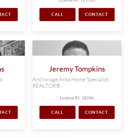
TACT
CALL
CONTACT
as
Jeremy Tompkins
l
Anchorage Area Home Specialist,
REALTOR®
License ID: 18246
TACT
CALL
CONTACT