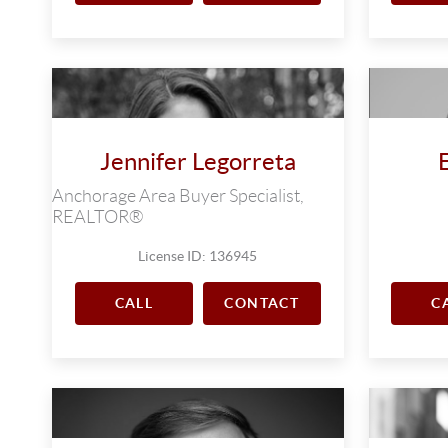
Jennifer Legorreta
Anchorage Area Buyer Specialist,
REALTOR®
License ID: 136945
CALL
CONTACT
C