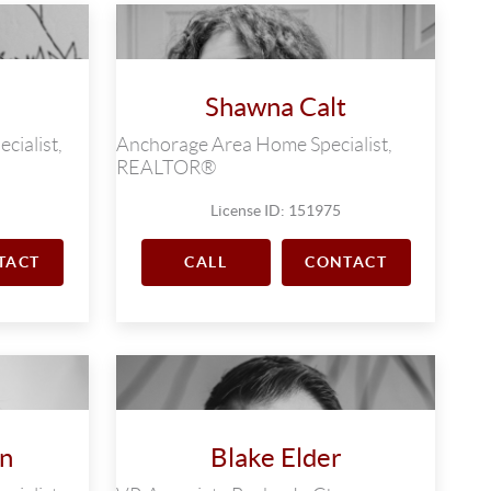
Shawna Calt
cialist,
Anchorage Area Home Specialist,
REALTOR®
License ID: 151975
TACT
CALL
CONTACT
on
Blake Elder