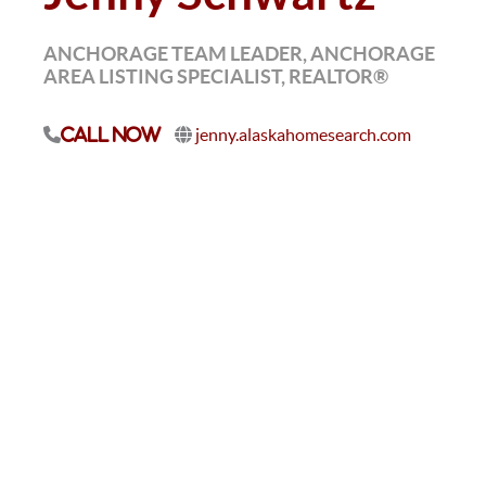
ANCHORAGE TEAM LEADER, ANCHORAGE
AREA LISTING SPECIALIST, REALTOR®
jenny.alaskahomesearch.com
Call Now
I believe real estate is one of the best vehicles to build
wealth and create a life full of opportunity. I’m
passionate about helping people grow — whether
that’s clients making big moves or teammates chasing
big goals. I love being part of a culture that works
hard, laughs a lot, and celebrates success together.
Outside of work, my greatest joy is my family, and I
love supporting and cheering on my kids in
everything they pursue.