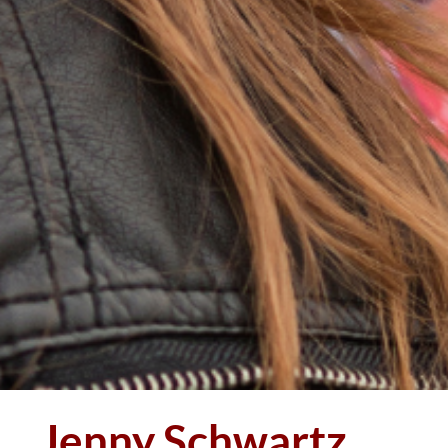
Jenny Schwartz