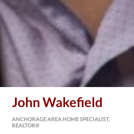
John Wakefield
ANCHORAGE AREA HOME SPECIALIST,
REALTOR®