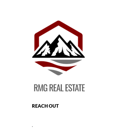
REACH OUT
,