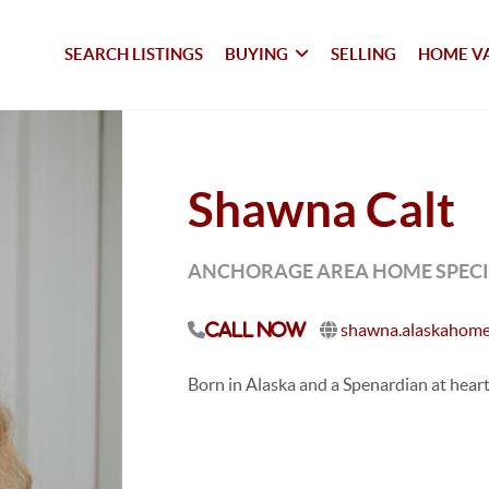
SEARCH LISTINGS
BUYING
SELLING
HOME V
Shawna Calt
ANCHORAGE AREA HOME SPECIA
shawna.alaskahome
Call Now
Born in Alaska and a Spenardian at heart