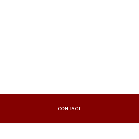
CONTACT