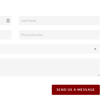
SEND US A MESSAGE