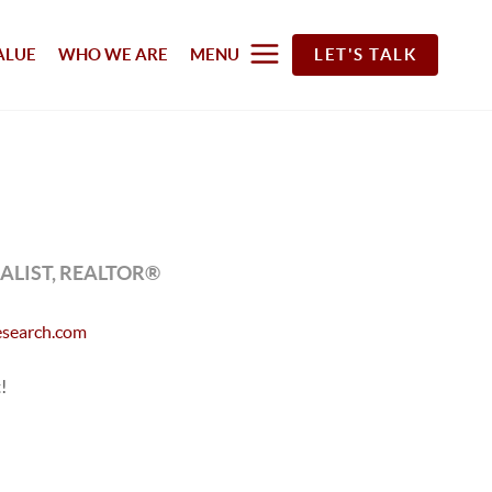
ALUE
WHO WE ARE
MENU
LET'S TALK
LIST, REALTOR®
search.com
!