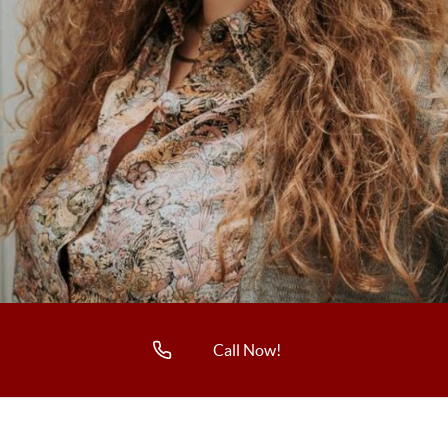
Call Now!