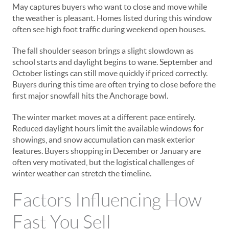
May captures buyers who want to close and move while
the weather is pleasant. Homes listed during this window
often see high foot traffic during weekend open houses.
The fall shoulder season brings a slight slowdown as
school starts and daylight begins to wane. September and
October listings can still move quickly if priced correctly.
Buyers during this time are often trying to close before the
first major snowfall hits the Anchorage bowl.
The winter market moves at a different pace entirely.
Reduced daylight hours limit the available windows for
showings, and snow accumulation can mask exterior
features. Buyers shopping in December or January are
often very motivated, but the logistical challenges of
winter weather can stretch the timeline.
Factors Influencing How
Fast You Sell