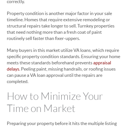
correctly.
Property condition is another major factor in your sale
timeline. Homes that require extensive remodeling or
structural repairs take longer to sell. Turnkey properties
that need nothing more than a fresh coat of paint
routinely sell faster than fixer-uppers.
Many buyers in this market utilize VA loans, which require
specific property condition standards. Ensuring your home
meets these standards beforehand prevents
appraisal
delays
. Peeling paint, missing handrails, or roofing issues
can pause a VA loan approval until the repairs are
completed.
How to Minimize Your
Time on Market
Preparing your property before it hits the multiple listing