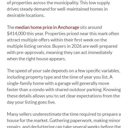
of properties across the municipality. This low supply
drives steady demand for well-maintained homes in
desirable locations.
The
median home price in Anchorage
sits around
$414,000 this year. Properties priced near this mark often
attract multiple offers within their first week on the
multiple listing service. Buyers in 2026 are well-prepared
with pre-approvals, meaning they can act immediately
when the right house appears.
The speed of your sale depends on a few specific variables,
including property type and the time of year you list. A
single-family home with a garage will generally move
faster than a condo with shared outdoor parking. Knowing
these details allows you to set clear expectations from the
day your listing goes live.
Many sellers underestimate the time required to prepare a
house for the market. Gathering paperwork, making minor
repairs, and decluttering can take several weeks before the