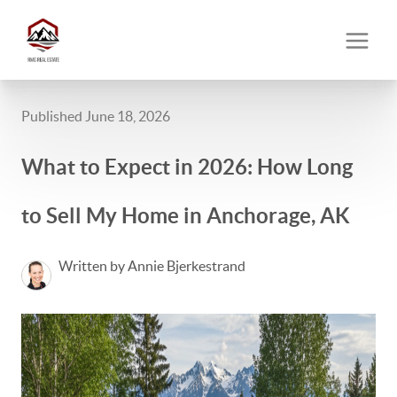
Published June 18, 2026
What to Expect in 2026: How Long
to Sell My Home in Anchorage, AK
Written by Annie Bjerkestrand