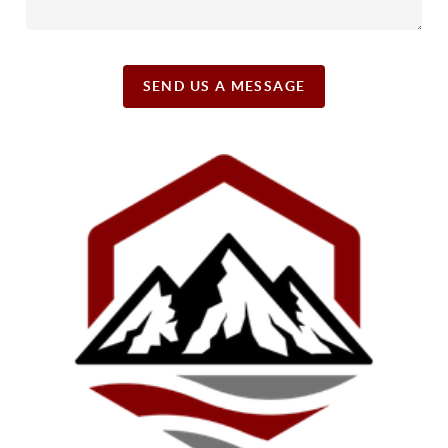
SEND US A MESSAGE