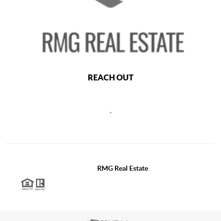
REACH OUT
,
2026
©
RMG Real Estate
Each office is independently owned and operated.