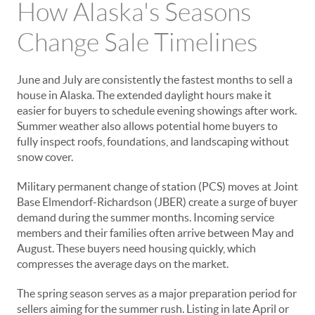
How Alaska's Seasons
Change Sale Timelines
June and July are consistently the fastest months to sell a
house in Alaska. The extended daylight hours make it
easier for buyers to schedule evening showings after work.
Summer weather also allows potential home buyers to
fully inspect roofs, foundations, and landscaping without
snow cover.
Military permanent change of station (PCS) moves at Joint
Base Elmendorf-Richardson (JBER) create a surge of buyer
demand during the summer months. Incoming service
members and their families often arrive between May and
August. These buyers need housing quickly, which
compresses the average days on the market.
The spring season serves as a major preparation period for
sellers aiming for the summer rush. Listing in late April or