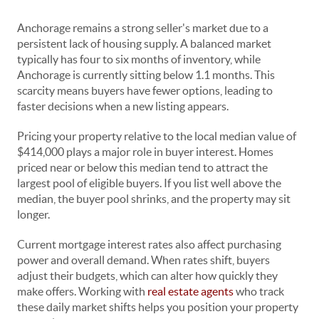
Anchorage remains a strong seller's market due to a
persistent lack of housing supply. A balanced market
typically has four to six months of inventory, while
Anchorage is currently sitting below 1.1 months. This
scarcity means buyers have fewer options, leading to
faster decisions when a new listing appears.
Pricing your property relative to the local median value of
$414,000 plays a major role in buyer interest. Homes
priced near or below this median tend to attract the
largest pool of eligible buyers. If you list well above the
median, the buyer pool shrinks, and the property may sit
longer.
Current mortgage interest rates also affect purchasing
power and overall demand. When rates shift, buyers
adjust their budgets, which can alter how quickly they
make offers. Working with
real estate agents
who track
these daily market shifts helps you position your property