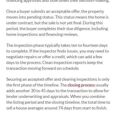
financing approvals and slow down their decision-making.
Once a buyer submits an acceptable offer, the property
moves into pending status. This status means the home is
under contract, but the sale is not yet final. During this
period, the buyer completes their due diligence, including
home inspections and financing reviews.
The inspection phase typically takes ten to fourteen days
to complete. If the inspector finds issues, you may need to
negotiate repairs or offer a credit, which can add a few
days to the process. Clean inspection reports keep the
transaction moving forward on schedule.
Securing an accepted offer and clearing inspections is only
the first phase of the timeline. The
closing process
usually
adds another 30 to 45 days to the transaction to allow for
lender underwriting and appraisals. When you combine
the listing period and the closing timeline, the total time to
sell a house averages around 74 days from start to finish.