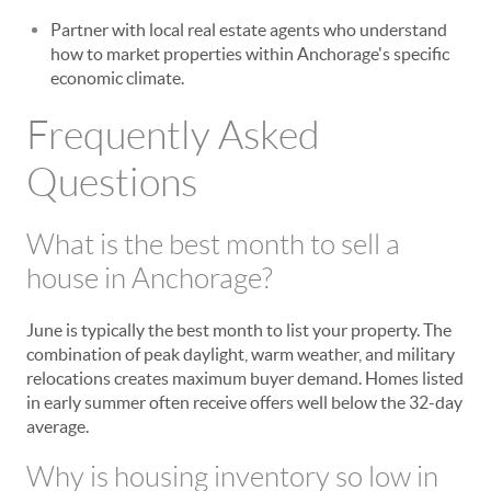
Partner with local real estate agents who understand
how to market properties within Anchorage's specific
economic climate.
Frequently Asked
Questions
What is the best month to sell a
house in Anchorage?
June is typically the best month to list your property. The
combination of peak daylight, warm weather, and military
relocations creates maximum buyer demand. Homes listed
in early summer often receive offers well below the 32-day
average.
Why is housing inventory so low in