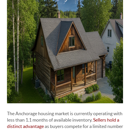
The Anchorage housing market is currently operating with
less than 1.1 months of available inventory.
Sellers hold a
distinct advantage
as buyers compete for a limited number