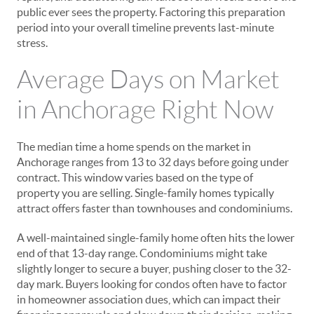
public ever sees the property. Factoring this preparation
period into your overall timeline prevents last-minute
stress.
Average Days on Market
in Anchorage Right Now
The median time a home spends on the market in
Anchorage ranges from 13 to 32 days before going under
contract. This window varies based on the type of
property you are selling. Single-family homes typically
attract offers faster than townhouses and condominiums.
A well-maintained single-family home often hits the lower
end of that 13-day range. Condominiums might take
slightly longer to secure a buyer, pushing closer to the 32-
day mark. Buyers looking for condos often have to factor
in homeowner association dues, which can impact their