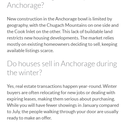
Anchorage?
New construction in the Anchorage bowl is limited by
geography, with the Chugach Mountains on one side and
the Cook Inlet on the other. This lack of buildable land
restricts new housing developments. The market relies
mostly on existing homeowners deciding to sell, keeping
available listings scarce.
Do houses sell in Anchorage during
the winter?
Yes, real estate transactions happen year-round. Winter
buyers are often relocating for new jobs or dealing with
expiring leases, making them serious about purchasing.
While you will have fewer showings in January compared
to July, the people walking through your door are usually
ready to make an offer.