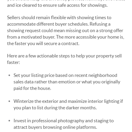
and ice cleared to ensure safe access for showings.
Sellers should remain flexible with showing times to
accommodate different buyer schedules. Refusing a
showing request could mean missing out on a strong offer
from a motivated buyer. The more accessible your home is,
the faster you will secure a contract.
Here are a few actionable steps to help your property sell
faster:
Set your listing price based on recent neighborhood
sales data rather than emotion or what you originally
paid for the house.
Winterize the exterior and maximize interior lighting if
you plan to list during the darker months.
Invest in professional photography and staging to
attract buyers browsing online platforms.