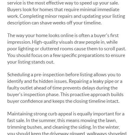
service is the most effective way to speed up your sale.
Buyers look for homes that require minimal immediate
work. Completing minor repairs and updating your listing
description can shave weeks off your timeline.
The way your home looks online is often a buyer's first
impression. High-quality visuals draw people in, while
poor lighting or cluttered rooms cause them to scroll past.
You should focus on a few specific preparations to ensure
your listing stands out.
Scheduling a pre-inspection before listing allows you to
identify and fix hidden issues. Repairing a leaky pipe or a
faulty outlet ahead of time prevents delays during the
buyer's inspection phase. This proactive approach builds
buyer confidence and keeps the closing timeline intact.
Maintaining strong curb appeal is equally important for a
fast sale. In the summer, this means mowing the lawn,
trimming bushes, and cleaning the siding. In the winter,
you should keep the driveway plowed, walkways shoveled,