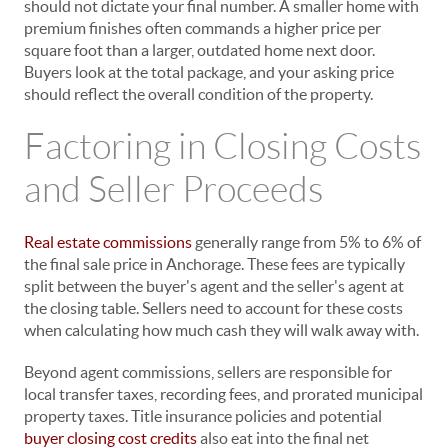
should not dictate your final number. A smaller home with
premium finishes often commands a higher price per
square foot than a larger, outdated home next door.
Buyers look at the total package, and your asking price
should reflect the overall condition of the property.
Factoring in Closing Costs
and Seller Proceeds
Real estate commissions
generally range from 5% to 6% of
the final sale price in Anchorage. These fees are typically
split between the buyer's agent and the seller's agent at
the closing table. Sellers need to account for these costs
when calculating how much cash they will walk away with.
Beyond agent commissions, sellers are responsible for
local transfer taxes, recording fees, and prorated municipal
property taxes. Title insurance policies and potential
buyer closing cost credits
also eat into the final net