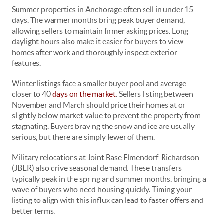
Summer properties in Anchorage often sell in under 15
days. The warmer months bring peak buyer demand,
allowing sellers to maintain firmer asking prices. Long
daylight hours also make it easier for buyers to view
homes after work and thoroughly inspect exterior
features.
Winter listings face a smaller buyer pool and average
closer to 40
days on the market
. Sellers listing between
November and March should price their homes at or
slightly below market value to prevent the property from
stagnating. Buyers braving the snow and ice are usually
serious, but there are simply fewer of them.
Military relocations at Joint Base Elmendorf-Richardson
(JBER) also drive seasonal demand. These transfers
typically peak in the spring and summer months, bringing a
wave of buyers who need housing quickly. Timing your
listing to align with this influx can lead to faster offers and
better terms.