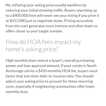
No, inflating your asking price usually backfires by
reducing your initial showing traffic. Buyers searching up
to a $400,000 limit will never see your listing if you price it
at $415,000 just to negotiate down. Pricing accurately
from the start generates more interest and often leads to
offers closer to your target number.
How do HOA fees impact my
home's asking price?
High monthly dues reduce a buyer's overall purchasing
power and loan approval amount. If your condo in South
Anchorage carries a $450 monthly HOA fee, buyers must
factor that into their debt-to-income ratio. You should
adjust your asking price to account for these recurring
costs, especially if neighboring communities offer lower
monthly dues.