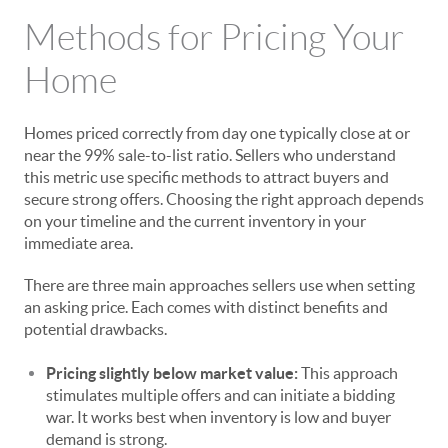
Methods for Pricing Your
Home
Homes priced correctly from day one typically close at or
near the 99% sale-to-list ratio. Sellers who understand
this metric use specific methods to attract buyers and
secure strong offers. Choosing the right approach depends
on your timeline and the current inventory in your
immediate area.
There are three main approaches sellers use when setting
an asking price. Each comes with distinct benefits and
potential drawbacks.
Pricing slightly below market value:
This approach
stimulates multiple offers and can initiate a bidding
war. It works best when inventory is low and buyer
demand is strong.