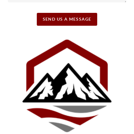
SEND US A MESSAGE