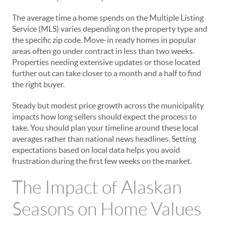
The average time a home spends on the Multiple Listing
Service (MLS) varies depending on the property type and
the specific zip code. Move-in ready homes in popular
areas often go under contract in less than two weeks.
Properties needing extensive updates or those located
further out can take closer to a month and a half to find
the right buyer.
Steady but modest price growth across the municipality
impacts how long sellers should expect the process to
take. You should plan your timeline around these local
averages rather than national news headlines. Setting
expectations based on local data helps you avoid
frustration during the first few weeks on the market.
The Impact of Alaskan
Seasons on Home Values