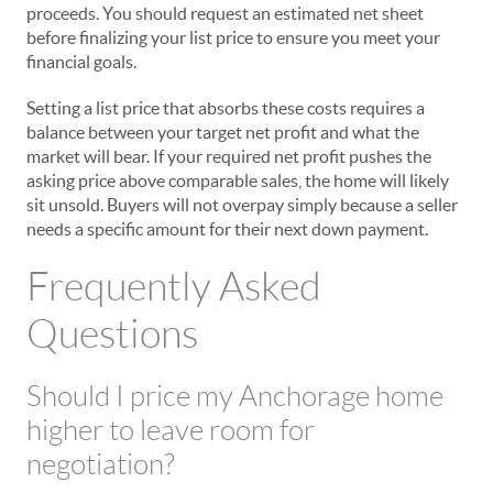
proceeds. You should request an estimated net sheet
before finalizing your list price to ensure you meet your
financial goals.
Setting a list price that absorbs these costs requires a
balance between your target net profit and what the
market will bear. If your required net profit pushes the
asking price above comparable sales, the home will likely
sit unsold. Buyers will not overpay simply because a seller
needs a specific amount for their next down payment.
Frequently Asked
Questions
Should I price my Anchorage home
higher to leave room for
negotiation?