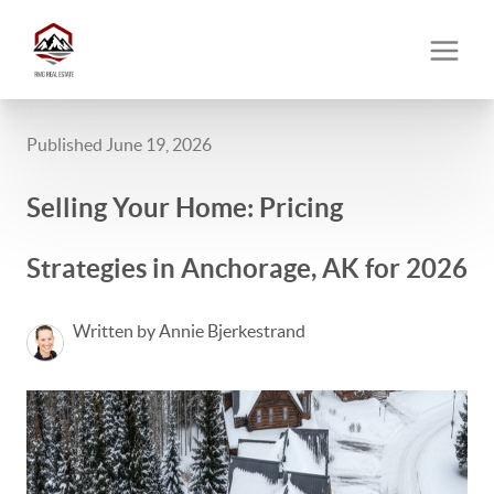
Published June 19, 2026
Selling Your Home: Pricing
Strategies in Anchorage, AK for 2026
Written by Annie Bjerkestrand