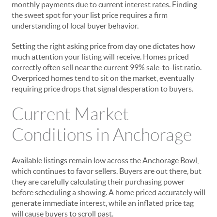
monthly payments due to current interest rates. Finding
the sweet spot for your list price requires a firm
understanding of local buyer behavior.
Setting the right asking price from day one dictates how
much attention your listing will receive. Homes priced
correctly often sell near the current 99% sale-to-list ratio.
Overpriced homes tend to sit on the market, eventually
requiring price drops that signal desperation to buyers.
Current Market
Conditions in Anchorage
Available listings remain low across the Anchorage Bowl,
which continues to favor sellers. Buyers are out there, but
they are carefully calculating their purchasing power
before scheduling a showing. A home priced accurately will
generate immediate interest, while an inflated price tag
will cause buyers to scroll past.