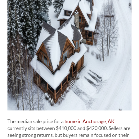
The median sale price for a
home in Anchorage, AK
currently sits between $410,000 and $420,000. Sellers are
seeing strong returns, but buyers remain focused on their