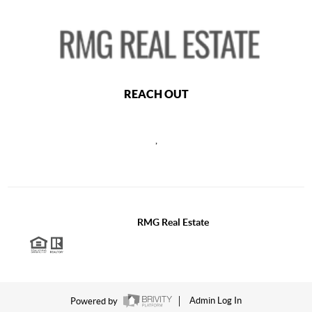
REACH OUT
,
2026
©
RMG Real Estate
Each office is independently owned and operated.
Powered by
Admin Log In