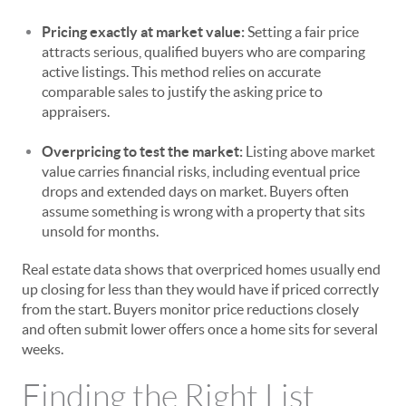
Pricing exactly at market value:
Setting a fair price
attracts serious, qualified buyers who are comparing
active listings. This method relies on accurate
comparable sales to justify the asking price to
appraisers.
Overpricing to test the market:
Listing above market
value carries financial risks, including eventual price
drops and extended days on market. Buyers often
assume something is wrong with a property that sits
unsold for months.
Real estate data shows that overpriced homes usually end
up closing for less than they would have if priced correctly
from the start. Buyers monitor price reductions closely
and often submit lower offers once a home sits for several
weeks.
Finding the Right List