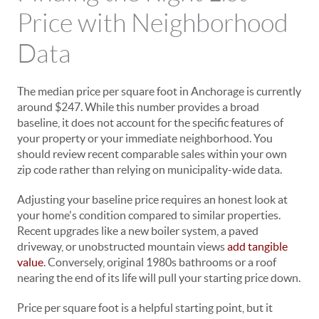
Price with Neighborhood
Data
The median price per square foot in Anchorage is currently
around $247. While this number provides a broad
baseline, it does not account for the specific features of
your property or your immediate neighborhood. You
should review recent comparable sales within your own
zip code rather than relying on municipality-wide data.
Adjusting your baseline price requires an honest look at
your home's condition compared to similar properties.
Recent upgrades like a new boiler system, a paved
driveway, or unobstructed mountain views
add tangible
value
. Conversely, original 1980s bathrooms or a roof
nearing the end of its life will pull your starting price down.
Price per square foot is a helpful starting point, but it